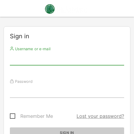
Sign in
Username or e-mail
Password
Remember Me
Lost your password?