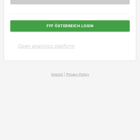
FFF ÖSTERREICH LOGIN
Open analytics platform
Imprint
|
Privacy Policy